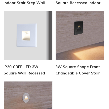
Indoor Stair Step Wall
Square Recessed Indoor
Light
Stair Light
IP20 CREE LED 3W
3W Square Shape Front
Square Wall Recessed
Changeable Cover Stair
Step Lamp
Lamp