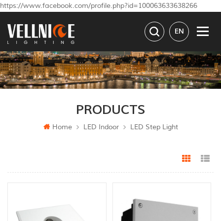
https://www.facebook.com/profile.php?id=100063633638266
EN
PRODUCTS
Home
LED Indoor
LED Step Light
Grid Vi
Li