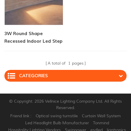
3W Round Shape
Recessed Indoor Led Step
Light
A total of
1
pages
CATEGORIES
© Copyright: 2026 Vellnice Lighting Company Ltd. All Rights
Reserved.
Friend link :
Optical swing turnstile
Curtain Wall System
Led Headlight Bulb Manufacturer
Tonmind
Hospitality Lighting Vendors
Swinpower
esdled
liantronics