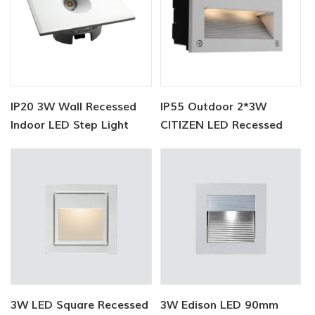
IP20 3W Wall Recessed
IP55 Outdoor 2*3W
Indoor LED Step Light
CITIZEN LED Recessed
Step Light
3W LED Square Recessed
3W Edison LED 90mm