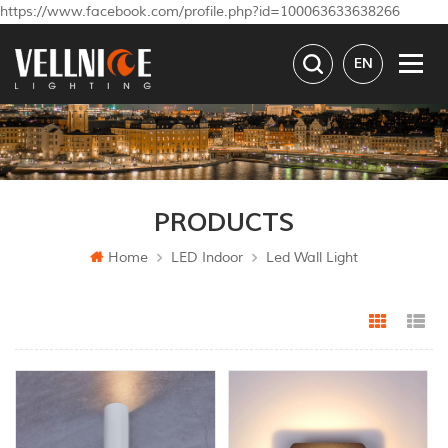
https://www.facebook.com/profile.php?id=100063633638266
EN
PRODUCTS
Home
LED Indoor
Led Wall Light
Grid Vi
Li