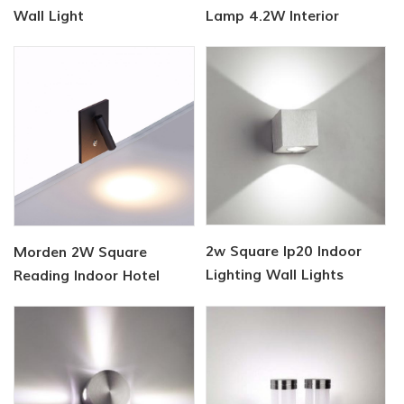
Wall Light
Lamp 4.2W Interior
2w Square Ip20 Indoor
Morden 2W Square
Lighting Wall Lights
Reading Indoor Hotel
Wall Light