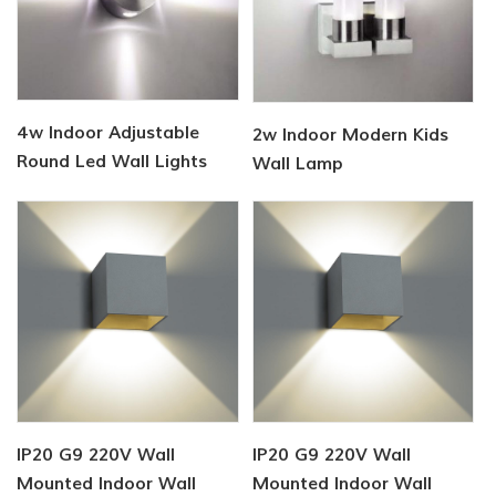
4w Indoor Adjustable
2w Indoor Modern Kids
Round Led Wall Lights
Wall Lamp
IP20 G9 220V Wall
IP20 G9 220V Wall
Mounted Indoor Wall
Mounted Indoor Wall