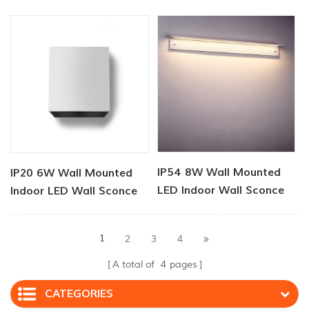
Lights
Sconce
IP54 8W Wall Mounted
IP20 6W Wall Mounted
LED Indoor Wall Sconce
Indoor LED Wall Sconce
1
2
3
4
A total of
4
pages
CATEGORIES