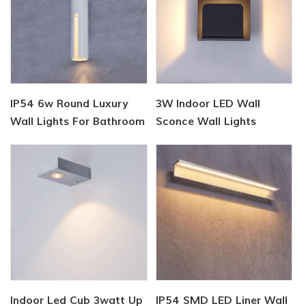
IP54 6w Round Luxury
3W Indoor LED Wall
Wall Lights For Bathroom
Sconce Wall Lights
Indoor Led Cub 3watt Up
IP54 SMD LED Liner Wall