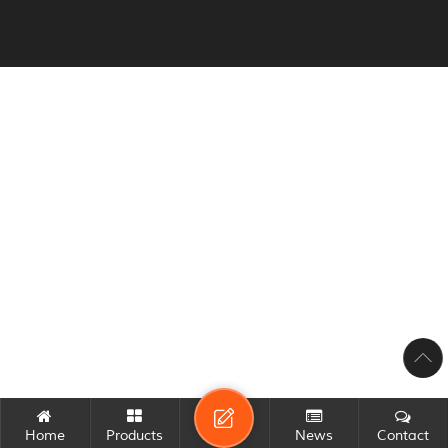
Home
Products
News
Contact