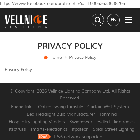
https://www.facebook.com/profile.php?id=100063633638266
EN
PRIVACY POLICY
Home
Privacy Policy
Privacy Policy
© Copyright: 2026 Vellnice Lighting Company Ltd. All Rights
Reserved.
Friend link :
Optical swing turnstile
Curtain Wall System
Led Headlight Bulb Manufacturer
Tonmind
Hospitality Lighting Vendors
Swinpower
esdled
liantronics
itsctruss
smarts-electronics
ifpdtech
Solar Street Lighting
IPv6 network supported