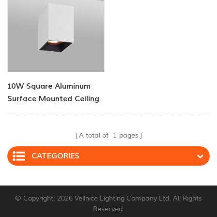
10W Square Aluminum
Surface Mounted Ceiling
Lights
A total of
1
pages
CATEGORIES
© Copyright: 2026 Vellnice Lighting Company Ltd. All Rights
Reserved.