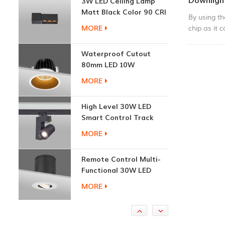
Downligh
Matt Black Color 90 CRI
By using t
3000K
MORE
chip as it 
super low 
efficiency 
Waterproof Cutout
performance
80mm LED 10W
compact siz
Recessed Downlights
MORE
ceiling, wh
mrder delic
High Level 30W LED
installatio
Smart Control Track
Light
MORE
Remote Control Multi-
Functional 30W LED
Recessed Downlight
MORE
1.7W Cabinet Round
Recessed Down Light