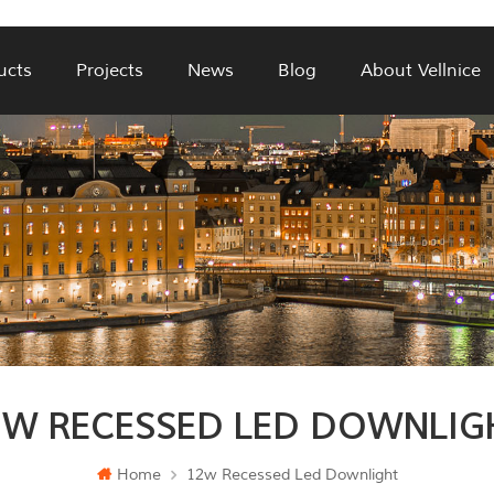
ucts
Projects
News
Blog
About Vellnice
2W RECESSED LED DOWNLIG
Home
12w Recessed Led Downlight