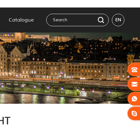
Catalogue
EN
HT