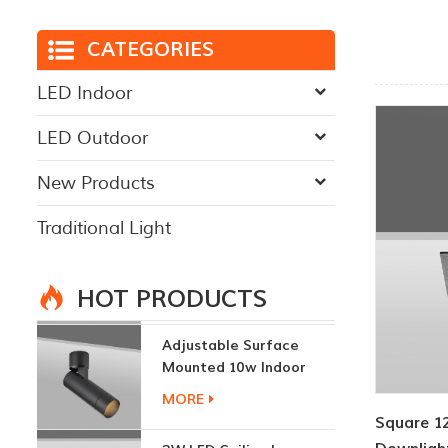
CATEGORIES
LED Indoor
LED Outdoor
New Products
Traditional Light
HOT PRODUCTS
Adjustable Surface
Mounted 10w Indoor
Ceiling Lights
MORE
Square 1
3W LED Ceiling Lamp