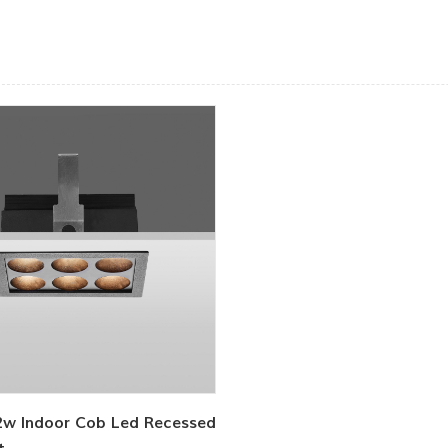
2w Indoor Cob Led Recessed