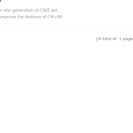
t
he new generation of CREE led
comprises the features of CRI>90,
power consumption, high
and enery saving; excellent lumen
 and lighting quality. The
A total of
1
page
e can highlight the beauty of the
ile making the overrall space
ate and light. Use adjustable clip
n, simple and convenient.