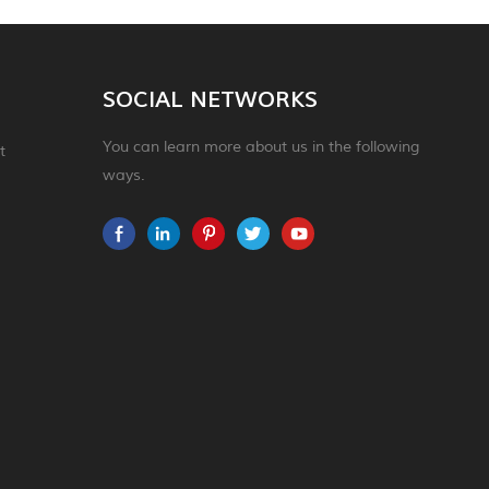
SOCIAL NETWORKS
You can learn more about us in the following
t
ways.