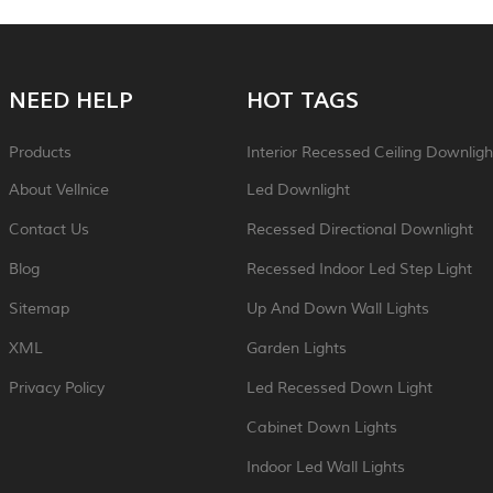
NEED HELP
HOT TAGS
Products
Interior Recessed Ceiling Downligh
About Vellnice
Led Downlight
Contact Us
Recessed Directional Downlight
Blog
Recessed Indoor Led Step Light
Sitemap
Up And Down Wall Lights
XML
Garden Lights
Privacy Policy
Led Recessed Down Light
Cabinet Down Lights
Indoor Led Wall Lights