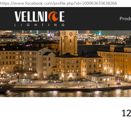
https://www.facebook.com/profile.php?id=100063633638266
Prod
1