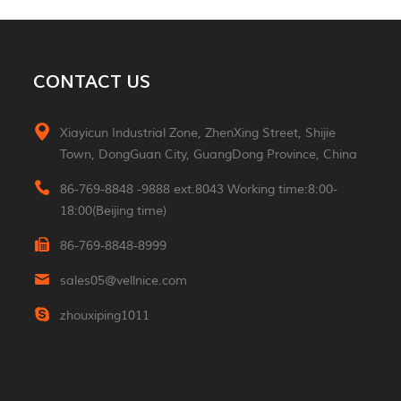
MORE
Aluminum 2*3W Double
CONTACT US
Sided Led Wall Light
MORE
Xiayicun Industrial Zone, ZhenXing Street, Shijie
Town, DongGuan City, GuangDong Province, China
Morden 2W Square
Reading Indoor Hotel
86-769-8848 -9888 ext.8043 Working time:8:00-
Wall Light
MORE
18:00(Beijing time)
86-769-8848-8999
Luxury Small Portable
Table Led Light
sales05@vellnice.com
Rechargeable Cordless
MORE
Desk Lamp For Hotel
zhouxiping1011
Restaurant Bedroom
Nordic Design High
Lumen Linear Indoor
Hanging Lamp
MORE