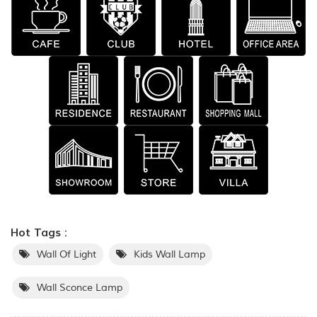
Hot Tags :
Wall Of Light
Kids Wall Lamp
Wall Sconce Lamp