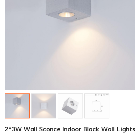
2*3W Wall Sconce Indoor Black Wall Lights