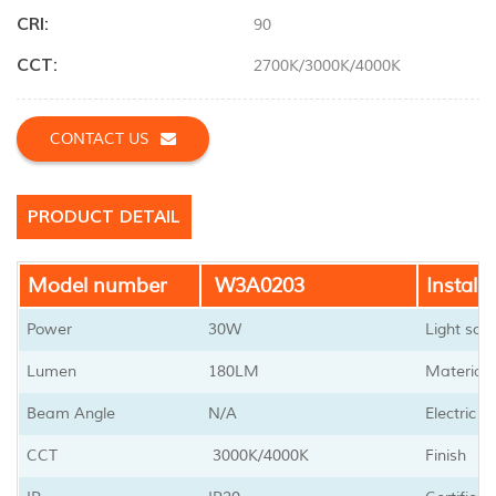
CRI:
90
CCT:
2700K/3000K/4000K
CONTACT US
PRODUCT DETAIL
Model number
W3A0203
Installa
Power
30W
Light sou
Lumen
180LM
Material
Beam Angle
N/A
Electric 
CCT
3000K/4000K
Finish