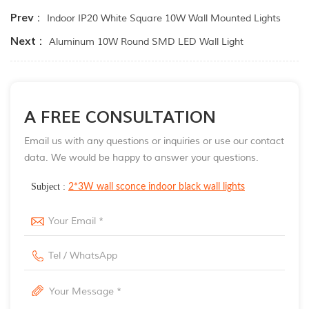
Prev :
Indoor IP20 White Square 10W Wall Mounted Lights
Next :
Aluminum 10W Round SMD LED Wall Light
A FREE CONSULTATION
Email us with any questions or inquiries or use our contact
data. We would be happy to answer your questions.
Subject :
2*3W wall sconce indoor black wall lights