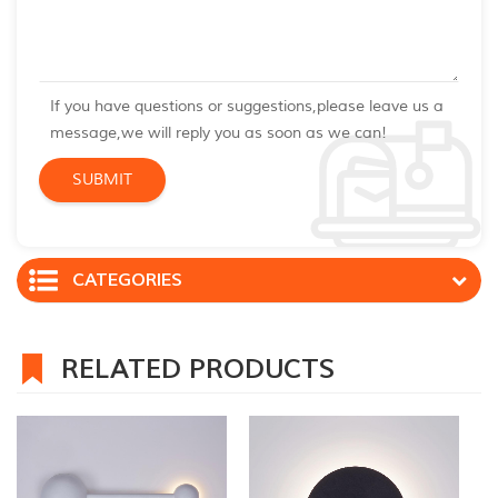
If you have questions or suggestions,please leave us a
message,we will reply you as soon as we can!
CATEGORIES
RELATED PRODUCTS