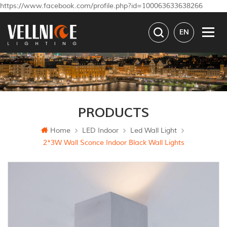
https://www.facebook.com/profile.php?id=100063633638266
EN
PRODUCTS
Home
LED Indoor
Led Wall Light
2*3W Wall Sconce Indoor Black Wall Lights