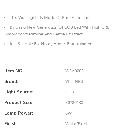
This Wall Lights Is Made Of Pure Aluminum.
By Using New Generation Of COB Led With High GRI,
Simplicity Streamline And Gentle Lit Effect.
It Is Suitable For Hotel, Home, Entertainment.
Item NO.:
W3A0203
Brand:
VELLNICE
Light Source:
COB
Product Size:
80*80*80
Lamp Power:
6W
Finish:
White/black