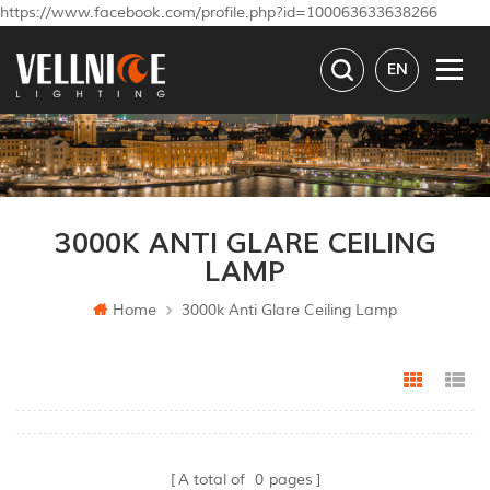
https://www.facebook.com/profile.php?id=100063633638266
EN
3000K ANTI GLARE CEILING
LAMP
Home
3000k Anti Glare Ceiling Lamp
Grid Vi
Li
A total of
0
pages