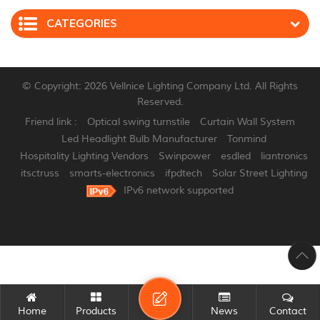
CATEGORIES
© Copyright: 2026 Vellnice Lighting Company Ltd. All Rights
Reserved.
Friend link :
Optical swing turnstile
Curtain Wall System
Led Headlight Bulb Manufacturer
Tonmind
Hospitality Lighting Vendors
Swinpower
esdled
liantronics
itsctruss
smarts-electronics
ifpdtech
Solar Street Lighting
IPv6 network supported
Home
Products
News
Contact