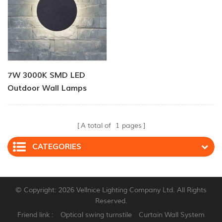
7W 3000K SMD LED
Outdoor Wall Lamps
A total of
1
pages
CATEGORIES
© Copyright: 2026 Vellnice Lighting Company Ltd. All Rights
Reserved.
Friend link :
Optical swing turnstile
Curtain Wall System