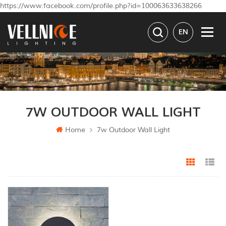
https://www.facebook.com/profile.php?id=100063633638266
EN
7W OUTDOOR WALL LIGHT
Home
7w Outdoor Wall Light
Grid Vi
Li