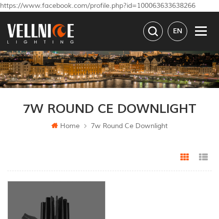
https://www.facebook.com/profile.php?id=100063633638266
EN
7W ROUND CE DOWNLIGHT
Home
7w Round Ce Downlight
Grid Vi
Li