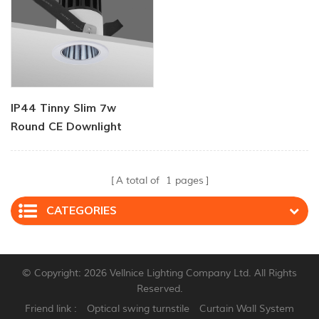
IP44 Tinny Slim 7w
Round CE Downlight
A total of
1
pages
CATEGORIES
© Copyright: 2026 Vellnice Lighting Company Ltd. All Rights
Reserved.
Friend link :
Optical swing turnstile
Curtain Wall System