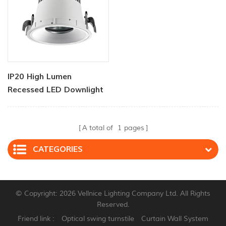
IP20 High Lumen
Recessed LED Downlight
60 Watt
A total of
1
pages
CATEGORIES
© Copyright: 2026 Vellnice Lighting Company Ltd. All Rights
Reserved.
Friend link :
Optical swing turnstile
Curtain Wall System