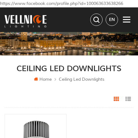
https://www.facebook.com/profile.php?id=100063633638266
EN
CEILING LED DOWNLIGHTS
Home
Ceiling Led Downlights
Grid Vi
Li