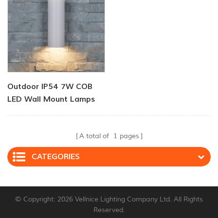
Outdoor IP54 7W COB
LED Wall Mount Lamps
A total of
1
pages
CATEGORIES
© Copyright: 2026 Vellnice Lighting Company Ltd. All Rights
Reserved.