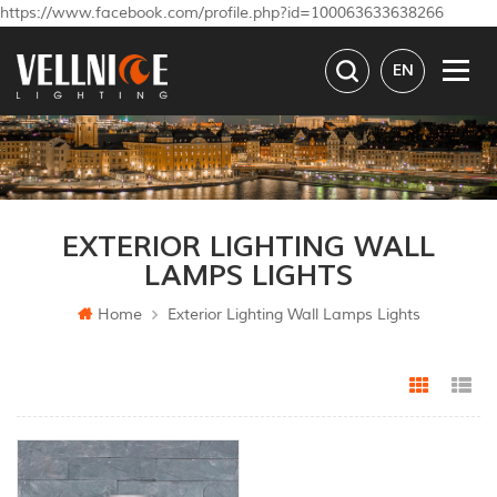
https://www.facebook.com/profile.php?id=100063633638266
EN
EXTERIOR LIGHTING WALL
LAMPS LIGHTS
Home
Exterior Lighting Wall Lamps Lights
Grid Vi
Li