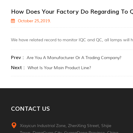
How Does Your Factory Do Regarding To Q
October 25,2019.
We have related record to monitor IQC and QC, all lamps will h
Prev :
Are You A Manufacturer Or A Trading Company?
Next :
What Is Your Main Product Line?
CONTACT US
Xiayicun Industrial Zone, ZhenXing Street, Shijie
Town, DongGuan City, GuangDong Province, China