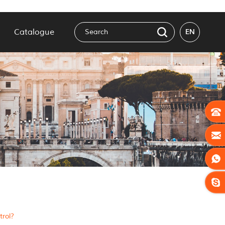
Catalogue
EN
rol?