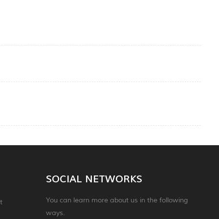
SOCIAL NETWORKS
You can learn more about us in the following
t
ways.