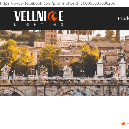
https://www.facebook.com/profile.php?id=100063633638266
Prod