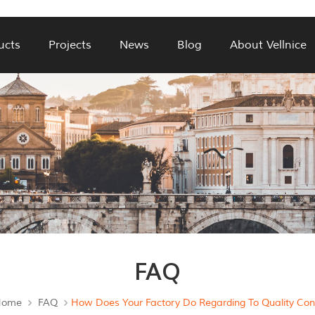
ucts
Projects
News
Blog
About Vellnice
FAQ
Home
FAQ
How Does Your Factory Do Regarding To Quality Cont