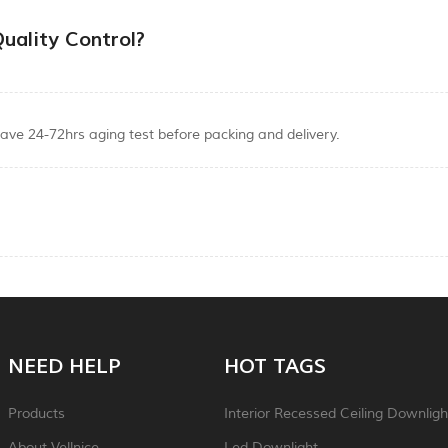
uality Control?
ave 24-72hrs aging test before packing and delivery.
NEED HELP
HOT TAGS
Products
Interior Recessed Ceiling Downligh
About Vellnice
Led Downlight