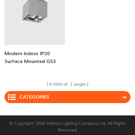
Modern Indoor IP20
Surface Mounted G53
Ceiling Lights
A total of
1
pages
CATEGORIES
© Copyright: 2026 Vellnice Lighting Company Ltd. All Rights
Reserved.