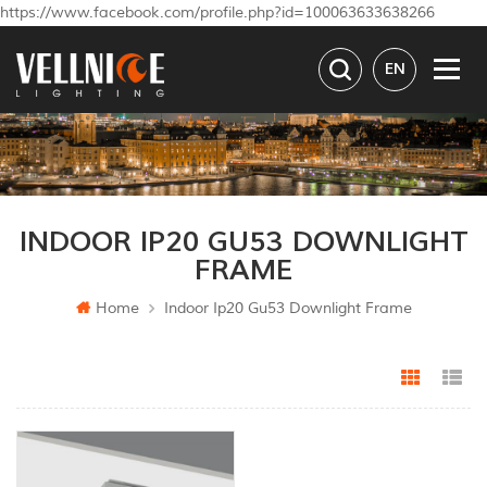
https://www.facebook.com/profile.php?id=100063633638266
EN
INDOOR IP20 GU53 DOWNLIGHT
FRAME
Home
Indoor Ip20 Gu53 Downlight Frame
Grid Vi
Li