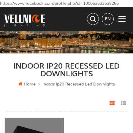
https://www.facebook.com/profile.php?id=100063633638266
EN
INDOOR IP20 RECESSED LED
DOWNLIGHTS
Home
Indoor Ip20 Recessed Led Downlights
Grid Vi
Li