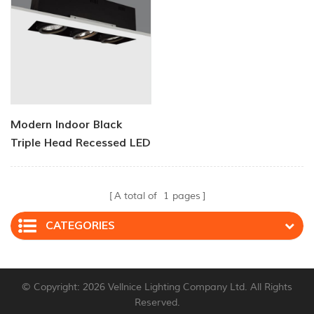
Modern Indoor Black
Triple Head Recessed LED
Downlight
A total of
1
pages
CATEGORIES
© Copyright: 2026 Vellnice Lighting Company Ltd. All Rights
Reserved.