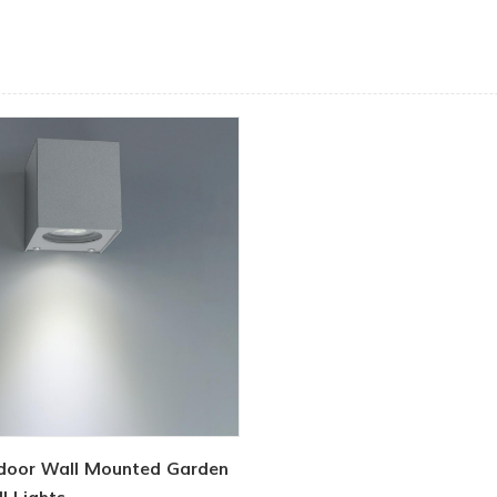
door Wall Mounted Garden