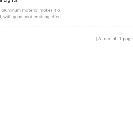
l Lights
g aluminum material makes it a
ll, with good heat-emitting effect.
ign makes it a nice look with the
e body. Easy to install with clips,
h quality LED chip. This model is
A total of
1
page
pproved and strictly made under
ertificates. This light could be
idential, hotel, villa and shopping