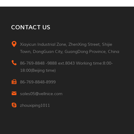
MORE
Aluminum 2*3W Double
CONTACT US
Sided Led Wall Light
MORE
Xiayicun Industrial Zone, ZhenXing Street, Shijie
Town, DongGuan City, GuangDong Province, China
Morden 2W Square
Reading Indoor Hotel
86-769-8848 -9888 ext.8043 Working time:8:00-
Wall Light
MORE
18:00(Beijing time)
86-769-8848-8999
Luxury Small Portable
Table Led Light
sales05@vellnice.com
Rechargeable Cordless
MORE
Desk Lamp For Hotel
zhouxiping1011
Restaurant Bedroom
Nordic Design High
Lumen Linear Indoor
Hanging Lamp
MORE