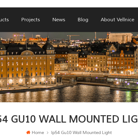
ucts
Projects
News
Blog
About Vellnice
54 GU10 WALL MOUNTED LI
Home
Ip54 Gu10 Wall Mounted Light