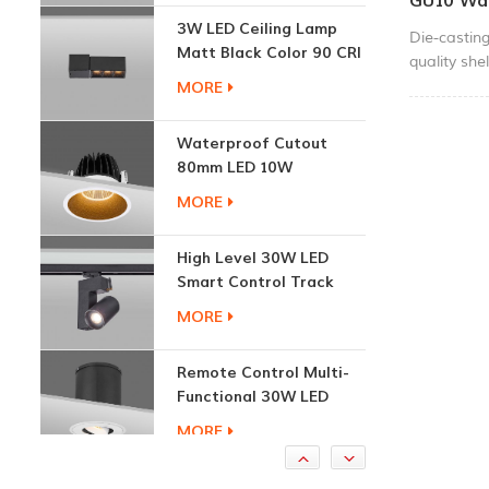
GU10 Wal
Matt Black Color 90 CRI
Die-castin
3000K
MORE
quality she
Modern des
square shap
Waterproof Cutout
and use hig
80mm LED 10W
CE, RoHS a
Recessed Downlights
MORE
these two c
used in res
High Level 30W LED
mall.
Smart Control Track
Light
MORE
Remote Control Multi-
Functional 30W LED
Recessed Downlight
MORE
1.7W Cabinet Round
Recessed Down Light