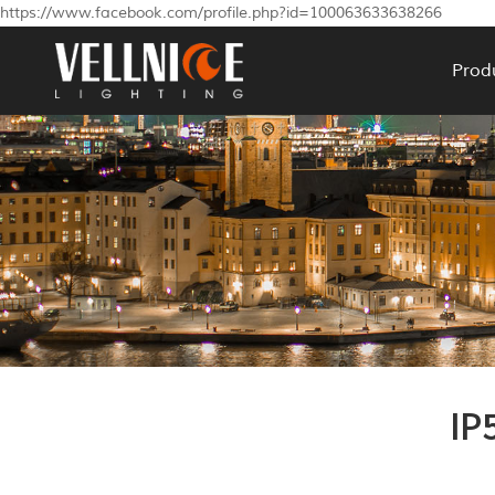
https://www.facebook.com/profile.php?id=100063633638266
Prod
IP