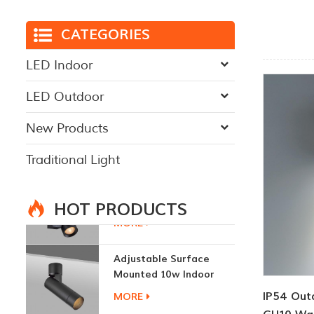
CATEGORIES
LED Indoor
LED Outdoor
New Products
Traditional Light
HOT PRODUCTS
Adjustable Surface
Mounted 10w Indoor
Ceiling Lights
MORE
IP54 Out
3W LED Ceiling Lamp