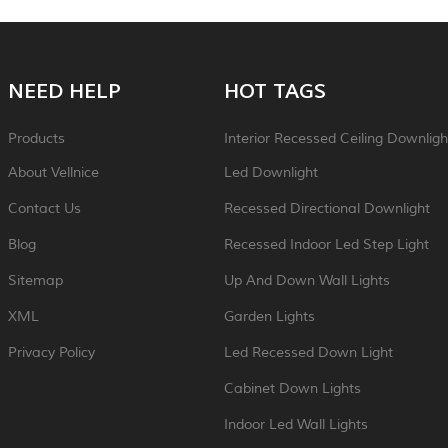
NEED HELP
HOT TAGS
Products
Interior Recessed Ceiling Downligh
About Vellnice
Led Downlight
Contact Us
Recessed Directional Downlight
Blog
Recessed Indoor Led Step Light
Sitemap
Up And Down Wall Lights
XML
Garden Lights
Privacy Policy
Led Recessed Down Light
Cabinet Down Lights
Indoor Led Wall Lights