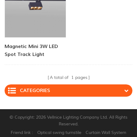
Magnetic Mini 3W LED
Spot Track Light
A total of
1
pages
CATEGORIES
© Copyright: 2026 Vellnice Lighting Company Ltd. All Rights
Reserved.
Friend link :
Optical swing turnstile
Curtain Wall System