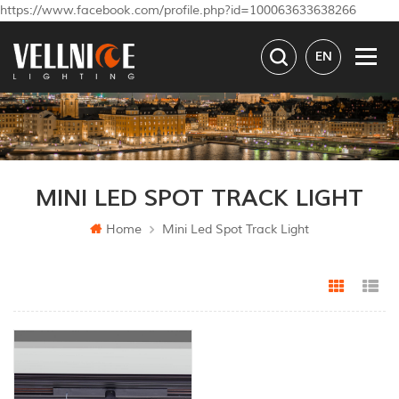
https://www.facebook.com/profile.php?id=100063633638266
EN
MINI LED SPOT TRACK LIGHT
Home
Mini Led Spot Track Light
Grid Vi
Li