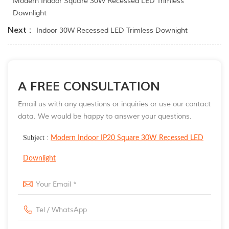
Modern Indoor Square 30W Recessed LED Trimless
Downlight
Next :
Indoor 30W Recessed LED Trimless Downight
A FREE CONSULTATION
Email us with any questions or inquiries or use our contact
data. We would be happy to answer your questions.
Subject :
Modern Indoor IP20 Square 30W Recessed LED
Downlight