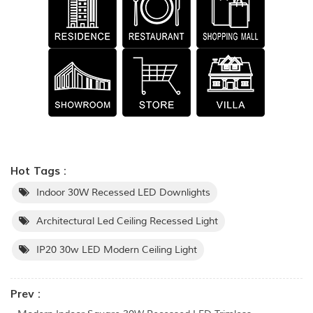
Hot Tags :
Indoor 30W Recessed LED Downlights
Architectural Led Ceiling Recessed Light
IP20 30w LED Modern Ceiling Light
Prev :