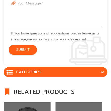
If you have questions or suggestions,please leave us a
message,we will reply you as soon as we can!
CATEGORIES
RELATED PRODUCTS