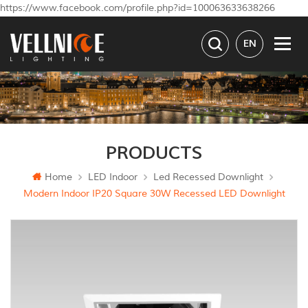
https://www.facebook.com/profile.php?id=100063633638266
EN
PRODUCTS
Home
LED Indoor
Led Recessed Downlight
Modern Indoor IP20 Square 30W Recessed LED Downlight