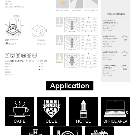
Application