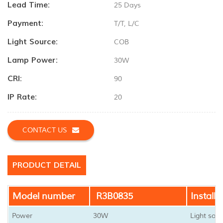
Lead Time:
25 Days
Payment:
T/T, L/C
Light Source:
COB
Lamp Power:
30W
CRI:
90
IP Rate:
20
CONTACT US
PRODUCT DETAIL
Model number
R3B0835
Installa
Power
30W
Light sour