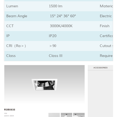
Lumen
1500 lm
Material
Beam Angle
15° 24° 36° 60°
Electric D
CCT
3000K/4000K
Finish
IP
IP20
Certificat
CRI
Ra
Cutout sh
（
＞）
＞90
Class
Class III
Requirem