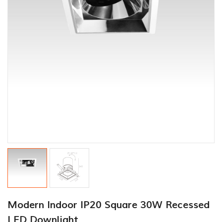
Modern Indoor IP20 Square 30W Recessed
LED Downlight