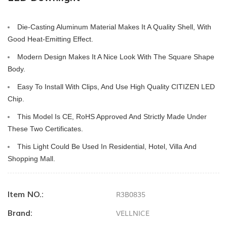
Die-Casting Aluminum Material Makes It A Quality Shell, With 
Good Heat-Emitting Effect.
Modern Design Makes It A Nice Look With The Square Shape 
Body.
Easy To Install With Clips, And Use High Quality CITIZEN LED 
Chip.
This Model Is CE, RoHS Approved And Strictly Made Under 
These Two Certificates.
This Light Could Be Used In Residential, Hotel, Villa And 
Shopping Mall.
Item NO.:
R3B0835
Brand:
VELLNICE