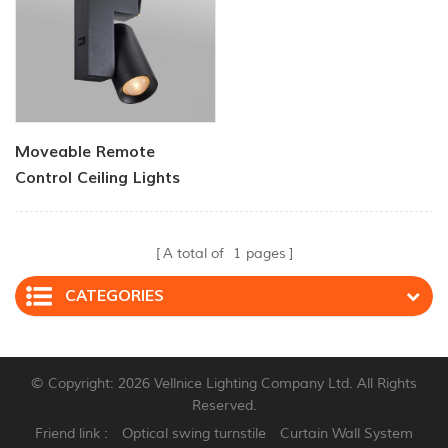
Moveable Remote
Control Ceiling Lights
30w Dimmable Beam
Angle CCT Changeable
A total of
1
pages
CATEGORIES
© Copyright: 2026 Vellnice Lighting Company Ltd. All Rights
Reserved.
Friend link :
Optical swing turnstile
Curtain Wall System