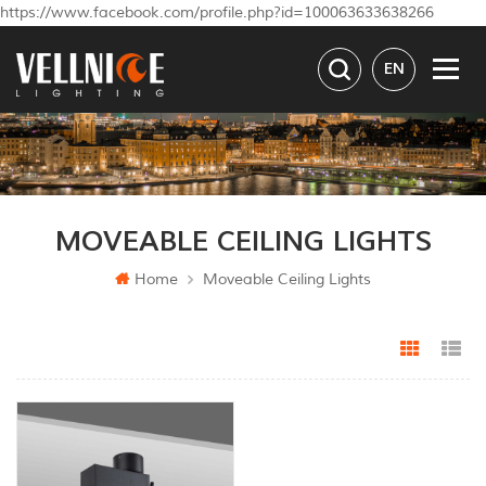
https://www.facebook.com/profile.php?id=100063633638266
EN
MOVEABLE CEILING LIGHTS
Home
Moveable Ceiling Lights
Grid Vi
Li