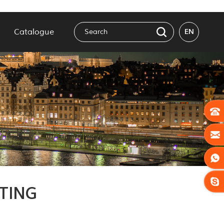
Catalogue
EN
TING