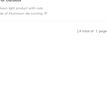
 For Outdoor
lawn light product with cute
de of Aluminum die-casting. IP
of class suitable for your garden
d.
A total of
1
page