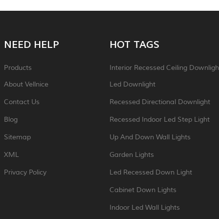
NEED HELP
HOT TAGS
Products
Interior Recessed Ceiling Downligh
About Vellnice
Led Downlight
Contact Us
Recessed Directional Downlight
Blog
Recessed Indoor Led Step Light
Sitemap
Up And Down Wall Lights
XML
Garden Lights
Privacy Policy
Led Recessed Down Light
Cabinet Down Lights
Indoor Led Wall Lights