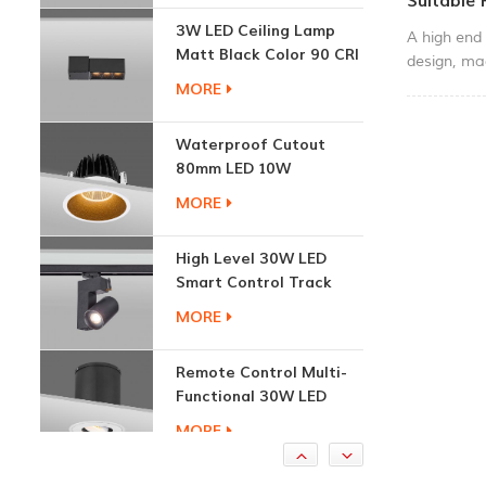
Suitable
Matt Black Color 90 CRI
A high end 
3000K
MORE
design, ma
65 waterpro
& courtyar
Waterproof Cutout
80mm LED 10W
Recessed Downlights
MORE
High Level 30W LED
Smart Control Track
Light
MORE
Remote Control Multi-
Functional 30W LED
Recessed Downlight
MORE
1.7W Cabinet Round
Recessed Down Light