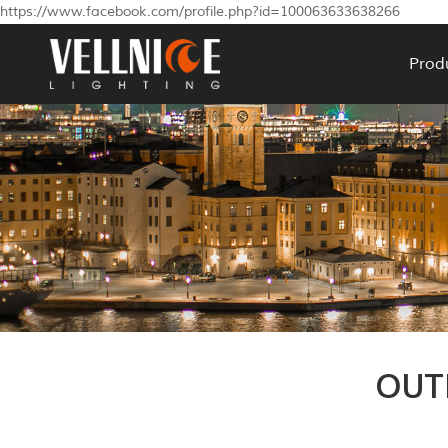
https://www.facebook.com/profile.php?id=100063633638266
Prod
OUT