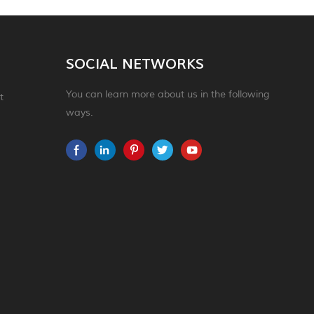
SOCIAL NETWORKS
You can learn more about us in the following
t
ways.