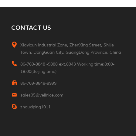
MORE
Aluminum 2*3W Double
CONTACT US
Sided Led Wall Light
MORE
Xiayicun Industrial Zone, ZhenXing Street, Shijie
Town, DongGuan City, GuangDong Province, China
Morden 2W Square
Reading Indoor Hotel
86-769-8848 -9888 ext.8043 Working time:8:00-
Wall Light
MORE
18:00(Beijing time)
86-769-8848-8999
Luxury Small Portable
Table Led Light
sales05@vellnice.com
Rechargeable Cordless
MORE
Desk Lamp For Hotel
zhouxiping1011
Restaurant Bedroom
Nordic Design High
Lumen Linear Indoor
Hanging Lamp
MORE