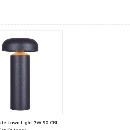
Cute Lawn Light 7W 90 CRI