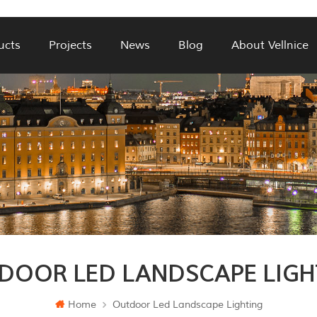
ucts
Projects
News
Blog
About Vellnice
DOOR LED LANDSCAPE LIGH
Home
Outdoor Led Landscape Lighting