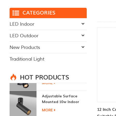
CATEGORIES
LED Indoor
LED Outdoor
New Products
Traditional Light
HOT PRODUCTS
Adjustable Surface
Mounted 10w Indoor
Ceiling Lights
MORE
12 Inch 
3W LED Ceiling Lamp