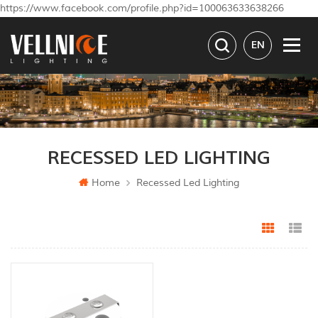
https://www.facebook.com/profile.php?id=100063633638266
EN
RECESSED LED LIGHTING
Home
Recessed Led Lighting
Grid Vi
Li