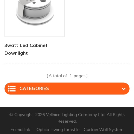
3watt Led Cabinet
Downlight
A total of
1
pages
CATEGORIES
© Copyright: 2026 Vellnice Lighting Company Ltd. All Rights
Reserved.
Friend link :
Optical swing turnstile
Curtain Wall System