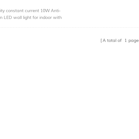
ity constant current 10W Anti-
en LED wall light for indoor with
rformance . Non-diammable and
 Ra>90
K/4000K,Luminous Flux 513LM
A total of
1
page