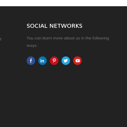
SOCIAL NETWORKS
You can learn more about us in the following
t
ways.