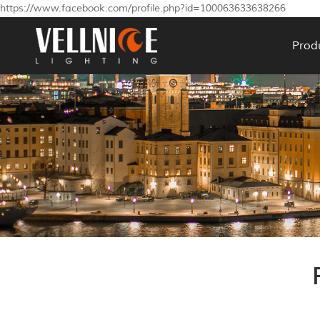
https://www.facebook.com/profile.php?id=100063633638266
Prod