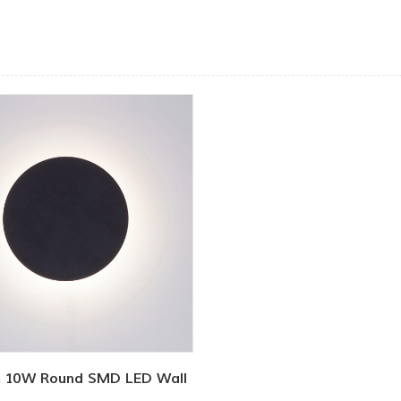
 10W Round SMD LED Wall