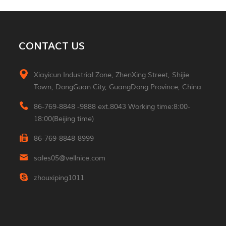
MORE
Aluminum 2*3W Double
CONTACT US
Sided Led Wall Light
MORE
Xiayicun Industrial Zone, ZhenXing Street, Shijie
Town, DongGuan City, GuangDong Province, China
Morden 2W Square
Reading Indoor Hotel
86-769-8848 -9888 ext.8043 Working time:8:00-
Wall Light
MORE
18:00(Beijing time)
86-769-8848-8999
Luxury Small Portable
Table Led Light
sales05@vellnice.com
Rechargeable Cordless
MORE
Desk Lamp For Hotel
zhouxiping1011
Restaurant Bedroom
Nordic Design High
Lumen Linear Indoor
Hanging Lamp
MORE