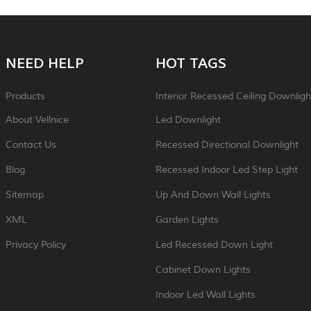
NEED HELP
HOT TAGS
Products
Interior Recessed Ceiling Downligh
About Vellnice
Led Downlight
Contact Us
Recessed Directional Downlight
Blog
Recessed Indoor Led Step Light
Sitemap
Up And Down Wall Lights
XML
Garden Lights
Privacy Policy
Led Recessed Down Light
Cabinet Down Lights
Indoor Led Wall Lights