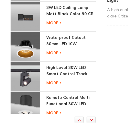
Light
Matt Black Color 90 CRI
A high qual
3000K
MORE
glare Citiz
perfect pe
No flicker
Waterproof Cutout
.CCT:3000
80mm LED 10W
Recessed Downlights
MORE
High Level 30W LED
Smart Control Track
Light
MORE
Remote Control Multi-
Functional 30W LED
Recessed Downlight
MORE
1.7W Cabinet Round
Recessed Down Light