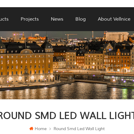
ucts
Projects
News
Blog
About Vellnice
ROUND SMD LED WALL LIGH
Home
Round Smd Led Wall Light