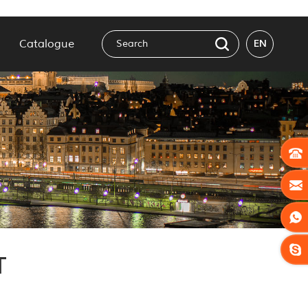
Catalogue
EN
T