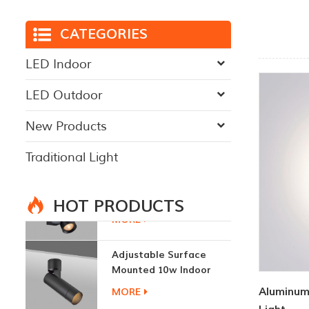
CATEGORIES
LED Indoor
LED Outdoor
New Products
Traditional Light
HOT PRODUCTS
Adjustable Surface
Mounted 10w Indoor
Ceiling Lights
MORE
Aluminum
3W LED Ceiling Lamp