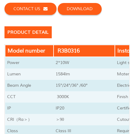
CONTACT US
DOWNLOAD
PRODUCT DETAIL
Model number
R3B0316
Install
Power
2*10W
Light so
Lumen
1584lm
Material
Beam Angle
15
°/24
°
/36
°
/60
°
Electric
CCT
3000K
Finish
IP
IP20
Certifica
CRI
Ra
Cutout s
（
＞）
＞90
Class
Class III
Require