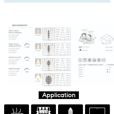
Application