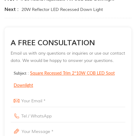
Next :
20W Reflector LED Recessed Down Light
A FREE CONSULTATION
Email us with any questions or inquiries or use our contact
data. We would be happy to answer your questions.
Subject :
Square Recessed Trim 2*10W COB LED Spot
Downlight