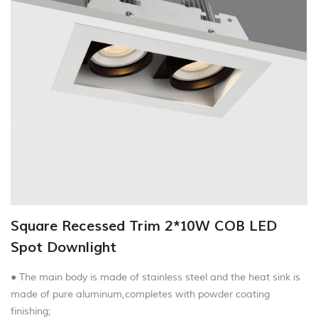
Square Recessed Trim 2*10W COB LED
Spot Downlight
● The main body is made of stainless steel and the heat sink is
made of pure aluminum,completes with powder coating
finishing;