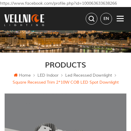
https://www.facebook.com/profile.php?id=100063633638266
EN
PRODUCTS
Home
LED Indoor
Led Recessed Downlight
Square Recessed Trim 2*10W COB LED Spot Downlight