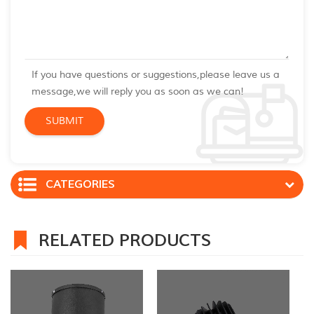
If you have questions or suggestions,please leave us a
message,we will reply you as soon as we can!
CATEGORIES
RELATED PRODUCTS