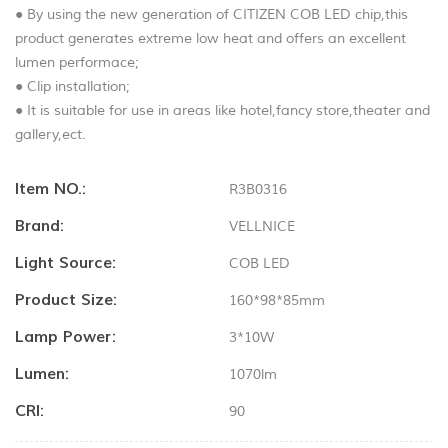
● By using the new generation of CITIZEN COB LED chip,this
product generates extreme low heat and offers an excellent
lumen performace;
● Clip installation;
● It is suitable for use in areas like hotel,fancy store,theater and
gallery,ect.
Item NO.:
R3B0316
Brand:
VELLNICE
Light Source:
COB LED
Product Size:
160*98*85mm
Lamp Power:
3*10W
Lumen:
1070lm
CRI:
90