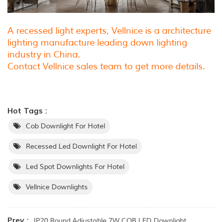
A recessed light experts, Vellnice is a architecture
lighting manufacture leading down lighting
industry in China.
Contact Vellnice sales team to get more details.
Hot Tags :
Cob Downlight For Hotel
Recessed Led Downlight For Hotel
Led Spot Downlights For Hotel
Vellnice Downlights
Prev :
IP20 Round Adjustable 7W COB LED Downlight