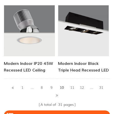
Light
Light
Modern Indoor IP20 45W
Modern Indoor Black
Recessed LED Ceiling
Triple Head Recessed LED
Light
Downlight
10
1
...
8
9
11
12
...
31
A total of
31
pages