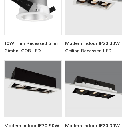
10W Trim Recessed Slim
Modern Indoor IP20 30W
Gimbal COB LED
Ceiling Recessed LED
Downlight
Lighting
Modern Indoor IP20 90W
Modern Indoor IP20 30W