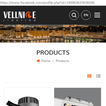
https://www.facebook.com/profile.php?id=100063633638266
EN
PRODUCTS
Home
Products
Grid Vi
Li