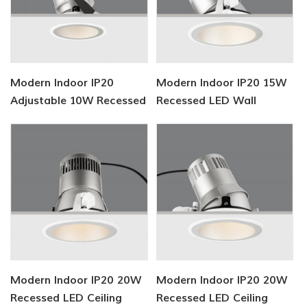
Modern Indoor IP20
Modern Indoor IP20 15W
Adjustable 10W Recessed
Recessed LED Wall
LED Downlight
Washer
Modern Indoor IP20 20W
Modern Indoor IP20 20W
Recessed LED Ceiling
Recessed LED Ceiling