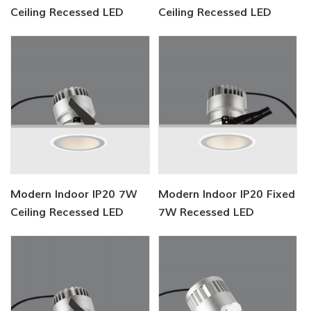
Ceiling Recessed LED
Ceiling Recessed LED
Downlight
Lighting
Modern Indoor IP20 7W
Modern Indoor IP20 Fixed
Ceiling Recessed LED
7W Recessed LED
Lighting
Downlight