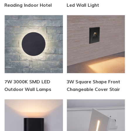
Reading Indoor Hotel
Led Wall Light
Wall Light
7W 3000K SMD LED
3W Square Shape Front
Outdoor Wall Lamps
Changeable Cover Stair
Lamp