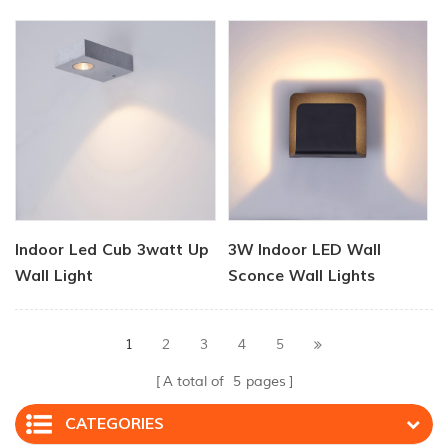
Lamp Light
Indoor Led Cub 3watt Up
3W Indoor LED Wall
Wall Light
Sconce Wall Lights
1
2
3
4
5
A total of
5
pages
CATEGORIES