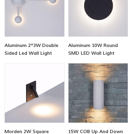
Aluminum 2*3W Double
Aluminum 10W Round
Sided Led Wall Light
SMD LED Wall Light
Morden 2W Square
15W COB Up And Down