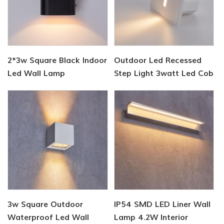
2*3w Square Black Indoor
Outdoor Led Recessed
Led Wall Lamp
Step Light 3watt Led Cob
Wall Lighting
3w Square Outdoor
IP54 SMD LED Liner Wall
Waterproof Led Wall
Lamp 4.2W Interior